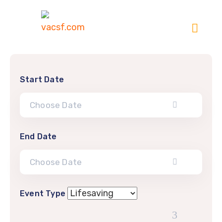
Start Date
End Date
Event Type