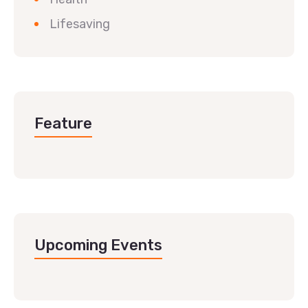
Lifesaving
Feature
Upcoming Events