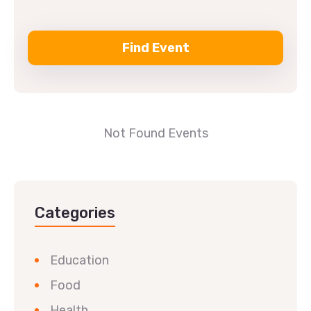
Not Found Events
Categories
Education
Food
Health