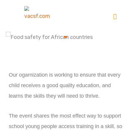
Our ogarnization is working to ensure that every
child receives a good quality education, and
learns the skills they will need to thrive.
The event shares the most effect way to support
school young people access training in a skill, so