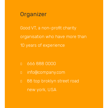
Organizer
Good VT, a non-profit charity
organisation who have more than
10 years of experience
666 888 0000
info@company.com
88 top broklyn street road
new york, USA