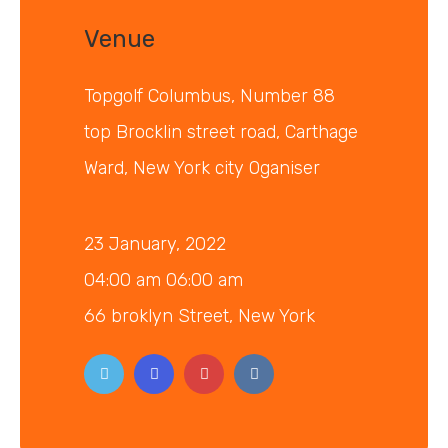
Venue
Topgolf Columbus, Number 88
top Brocklin street road, Carthage
Ward, New York city Oganiser
23 January, 2022
04:00 am 06:00 am
66 broklyn Street, New York