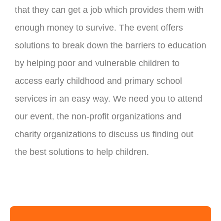
that they can get a job which provides them with
enough money to survive. The event offers
solutions to break down the barriers to education
by helping poor and vulnerable children to
access early childhood and primary school
services in an easy way. We need you to attend
our event, the non-profit organizations and
charity organizations to discuss us finding out
the best solutions to help children.