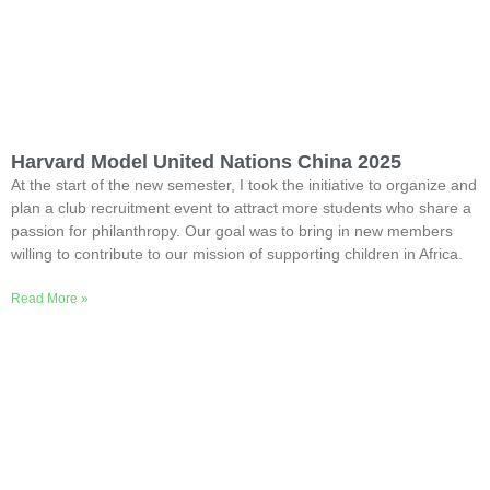
Harvard Model United Nations China 2025
At the start of the new semester, I took the initiative to organize and
plan a club recruitment event to attract more students who share a
passion for philanthropy. Our goal was to bring in new members
willing to contribute to our mission of supporting children in Africa.
Read More »