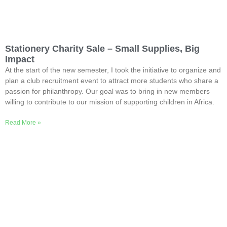
Stationery Charity Sale – Small Supplies, Big
Impact
At the start of the new semester, I took the initiative to organize and
plan a club recruitment event to attract more students who share a
passion for philanthropy. Our goal was to bring in new members
willing to contribute to our mission of supporting children in Africa.
Read More »