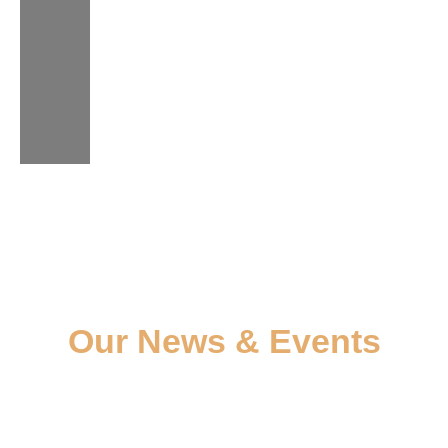
Our News & Events