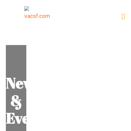
News
&
Events