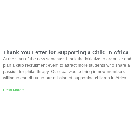
Thank You Letter for Supporting a Child in Africa
At the start of the new semester, I took the initiative to organize and
plan a club recruitment event to attract more students who share a
passion for philanthropy. Our goal was to bring in new members
willing to contribute to our mission of supporting children in Africa.
Read More »