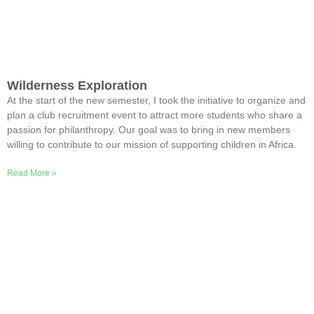
Wilderness Exploration
At the start of the new semester, I took the initiative to organize and
plan a club recruitment event to attract more students who share a
passion for philanthropy. Our goal was to bring in new members
willing to contribute to our mission of supporting children in Africa.
Read More »