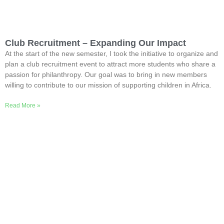
Club Recruitment – Expanding Our Impact
At the start of the new semester, I took the initiative to organize and
plan a club recruitment event to attract more students who share a
passion for philanthropy. Our goal was to bring in new members
willing to contribute to our mission of supporting children in Africa.
Read More »