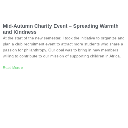
Mid-Autumn Charity Event – Spreading Warmth
and Kindness
At the start of the new semester, I took the initiative to organize and
plan a club recruitment event to attract more students who share a
passion for philanthropy. Our goal was to bring in new members
willing to contribute to our mission of supporting children in Africa.
Read More »