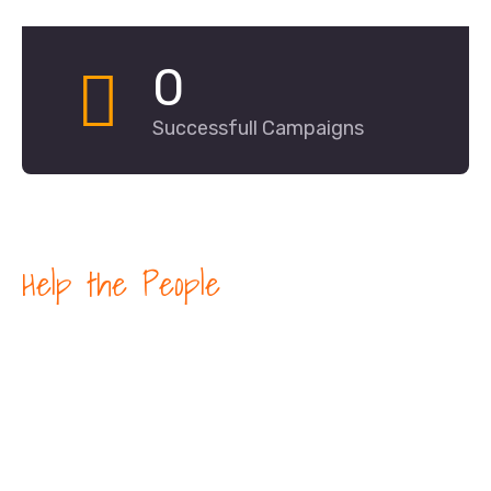
0
Successfull Campaigns
Help the People