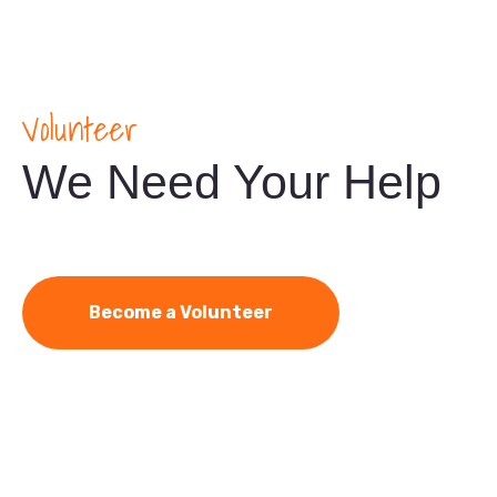
Volunteer
We Need Your Help
Become a Volunteer