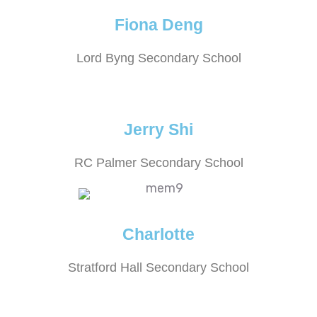
Fiona Deng
Lord Byng Secondary School
Jerry Shi
RC Palmer Secondary School
Charlotte
Stratford Hall Secondary School