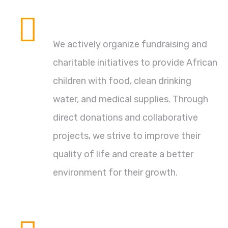
Compassionate Support
We actively organize fundraising and
charitable initiatives to provide African
children with food, clean drinking
water, and medical supplies. Through
direct donations and collaborative
projects, we strive to improve their
quality of life and create a better
environment for their growth.
Sustainable Development