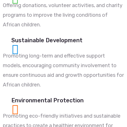
Offering donations, volunteer activities, and charity
programs to improve the living conditions of
African children.
Sustainable Development
Promoting long-term and effective support
models, encouraging community involvement to
ensure continuous aid and growth opportunities for
African children.
Environmental Protection
Promoting eco-friendly initiatives and sustainable
practices to create a healthier environment for