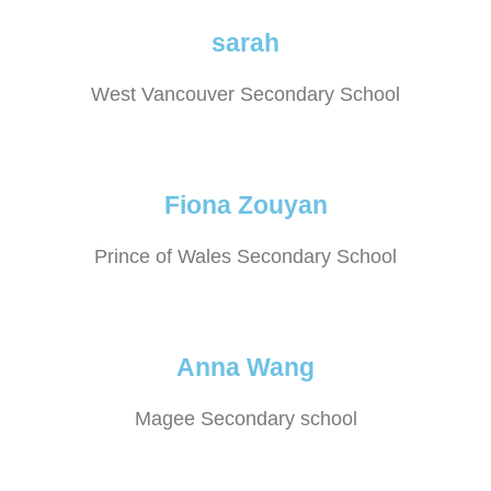
sarah
West Vancouver Secondary School
Fiona Zouyan
Prince of Wales Secondary School
Anna Wang
Magee Secondary school