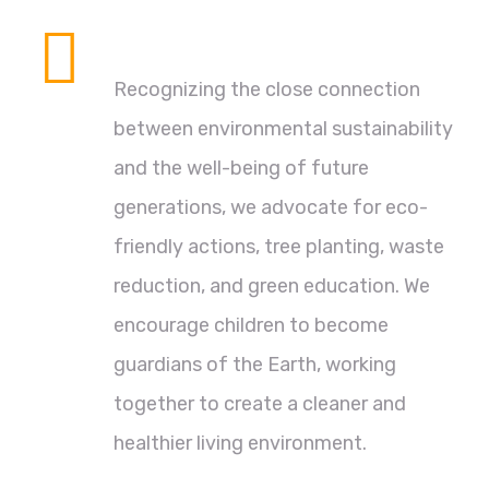
Environmental Protection
Recognizing the close connection
between environmental sustainability
and the well-being of future
generations, we advocate for eco-
friendly actions, tree planting, waste
reduction, and green education. We
encourage children to become
guardians of the Earth, working
together to create a cleaner and
healthier living environment.