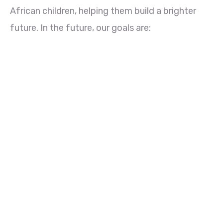
African children, helping them build a brighter
future. In the future, our goals are: