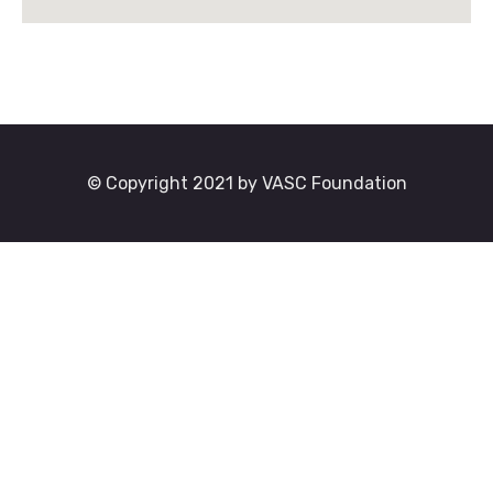
© Copyright 2021 by VASC Foundation