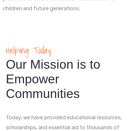
children and future generations.
Helping Today
Our Mission is to
Empower
Communities
Today, we have provided educational resources,
scholarships, and essential aid to thousands of