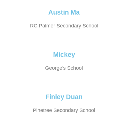
Austin Ma
RC Palmer Secondary School
Mickey
George's School
Finley Duan
Pinetree Secondary School