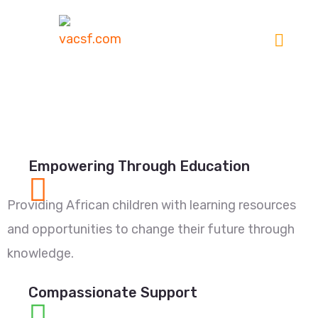
Empowering Through Education
Providing African children with learning resources
and opportunities to change their future through
knowledge.
Compassionate Support