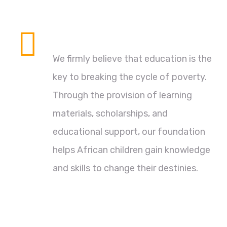
Empowering Through Education
We firmly believe that education is the
key to breaking the cycle of poverty.
Through the provision of learning
materials, scholarships, and
educational support, our foundation
helps African children gain knowledge
and skills to change their destinies.