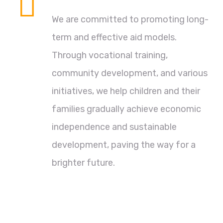
We are committed to promoting long-
term and effective aid models.
Through vocational training,
community development, and various
initiatives, we help children and their
families gradually achieve economic
independence and sustainable
development, paving the way for a
brighter future.