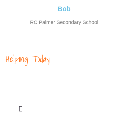
Bob
RC Palmer Secondary School
Helping Today
Our Core Mission