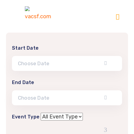
Start Date
End Date
Event Type