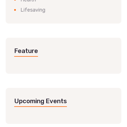
Lifesaving
Feature
Upcoming Events