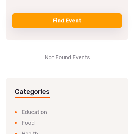
Not Found Events
Categories
Education
Food
Health