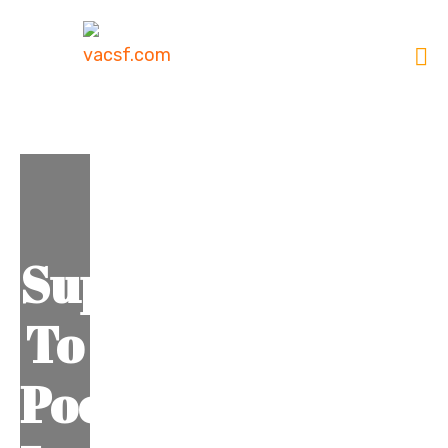
Support
To
Poor