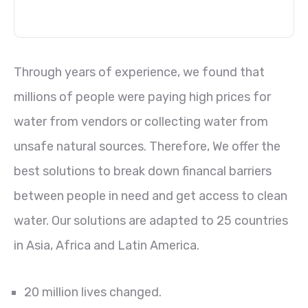
Through years of experience, we found that
millions of people were paying high prices for
water from vendors or collecting water from
unsafe natural sources. Therefore, We offer the
best solutions to break down financal barriers
between people in need and get access to clean
water. Our solutions are adapted to 25 countries
in Asia, Africa and Latin America.
20 million lives changed.