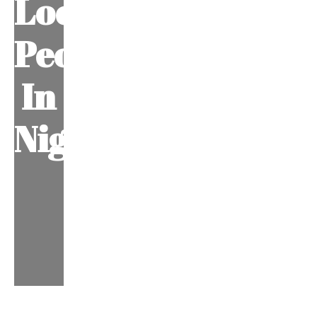
Local
People
In
Nigeria