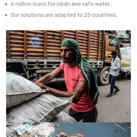
6 million loans for clean and safe water.
Our solutions are adapted to 25 countries.