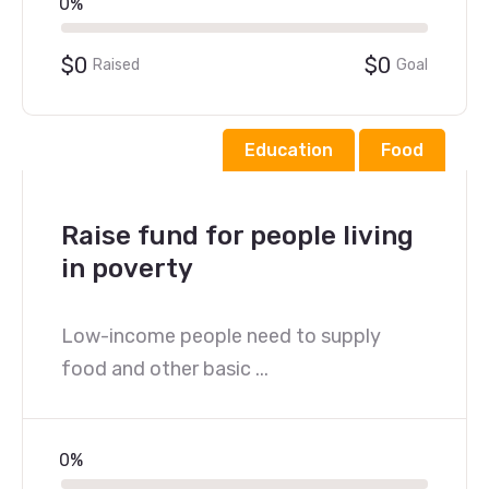
0%
$0
$0
Raised
Goal
Education
Food
Raise fund for people living
in poverty
Low-income people need to supply
food and other basic ...
0%