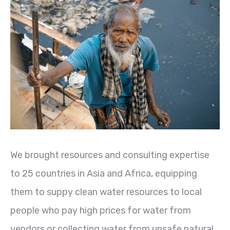
We brought resources and consulting expertise
to 25 countries in Asia and Africa, equipping
them to suppy clean water resources to local
people who pay high prices for water from
vendors or collecting water from unsafe natural