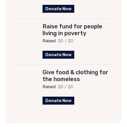
Donate Now
Raise fund for people
living in poverty
Raised
$0
/
$0
Donate Now
Give food & clothing for
the homeless
Raised
$0
/
$0
Donate Now