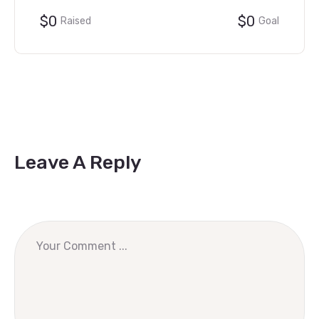
$0
$0
Raised
Goal
Leave A Reply