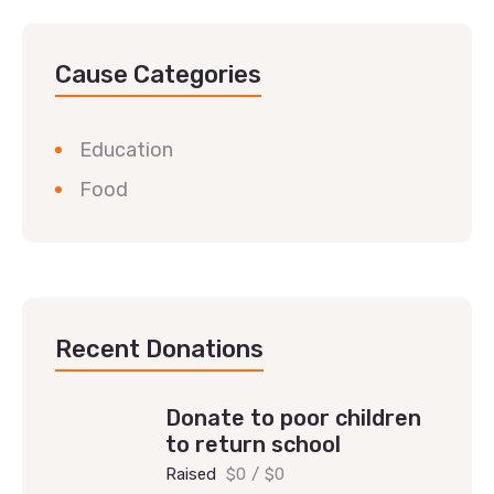
Cause Categories
Education
Food
Recent Donations
Donate to poor children
to return school
Raised
$0
/
$0