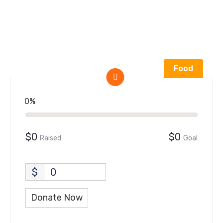
Food
0%
$0
$0
Raised
Goal
$
0
Donate Now