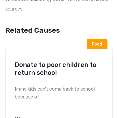
sources.
Related Causes
Food
Donate to poor children to
return school
Many kids can't come back to school
because of ...