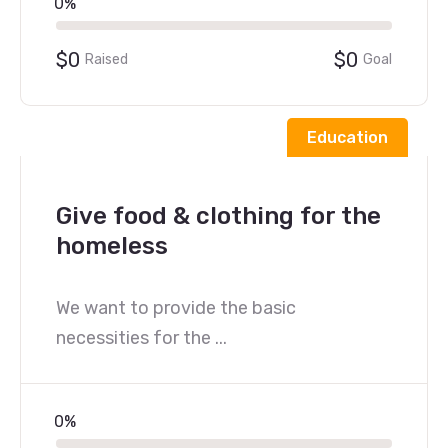
0%
$0
$0
Raised
Goal
Education
Give food & clothing for the
homeless
We want to provide the basic
necessities for the ...
0%