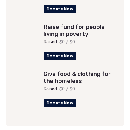
Donate Now
Raise fund for people
living in poverty
Raised
$0
/
$0
Donate Now
Give food & clothing for
the homeless
Raised
$0
/
$0
Donate Now