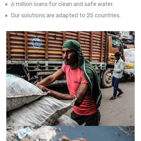
6 million loans for clean and safe water.
Our solutions are adapted to 25 countries.