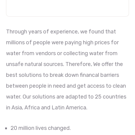
Through years of experience, we found that
millions of people were paying high prices for
water from vendors or collecting water from
unsafe natural sources. Therefore, We offer the
best solutions to break down financal barriers
between people in need and get access to clean
water. Our solutions are adapted to 25 countries
in Asia, Africa and Latin America.
20 million lives changed.