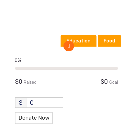
Education
Food
0%
$0
$0
Raised
Goal
$
0
Donate Now