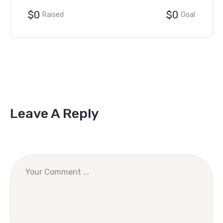
$0
$0
Raised
Goal
Leave A Reply