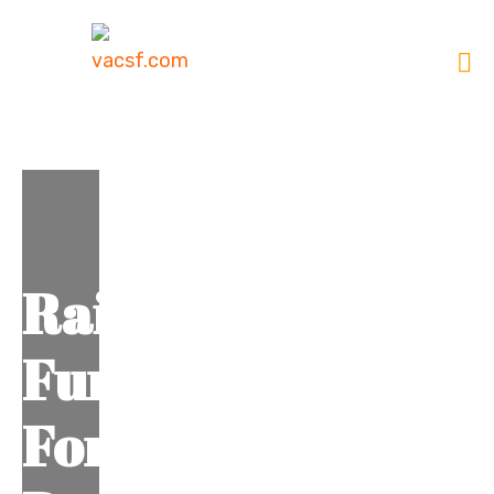
Raise
Fund
For