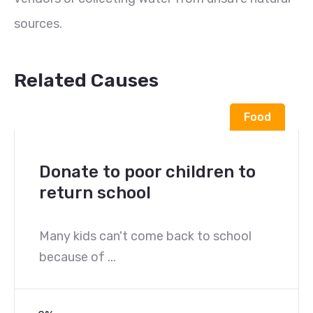
sources.
Related Causes
Food
Donate to poor children to
return school
Many kids can't come back to school
because of ...