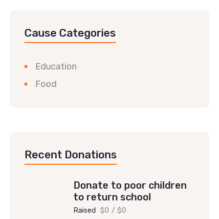
Cause Categories
Education
Food
Recent Donations
Donate to poor children
to return school
Raised
$0
/
$0