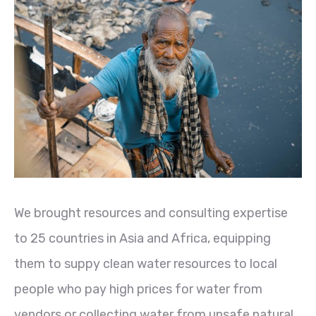
We brought resources and consulting expertise
to 25 countries in Asia and Africa, equipping
them to suppy clean water resources to local
people who pay high prices for water from
vendors or collecting water from unsafe natural