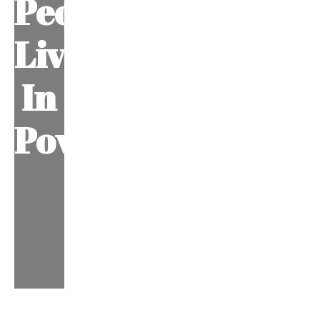
People
Living
In
Poverty