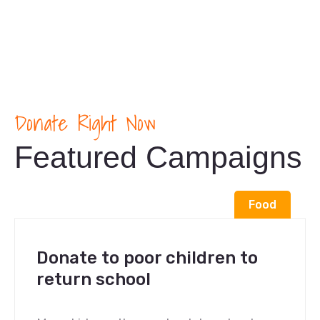
Donate Right Now
Featured Campaigns
Food
Donate to poor children to
return school