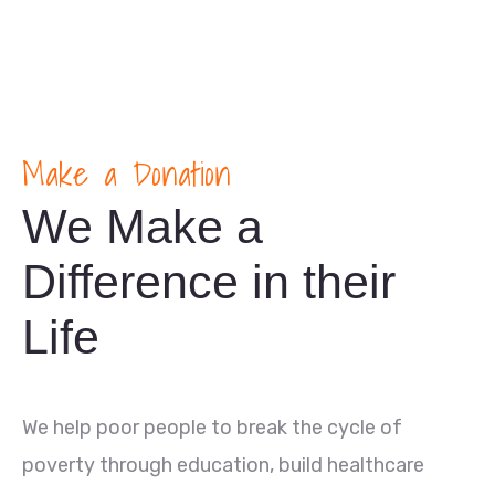
Make a Donation
We Make a
Difference in their
Life
We help poor people to break the cycle of
poverty through education, build healthcare