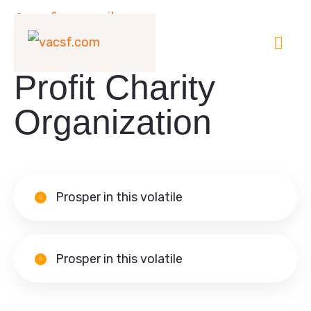
Our Community
Welcome to Non-
Profit Charity
Organization
Prosper in this volatile
Prosper in this volatile