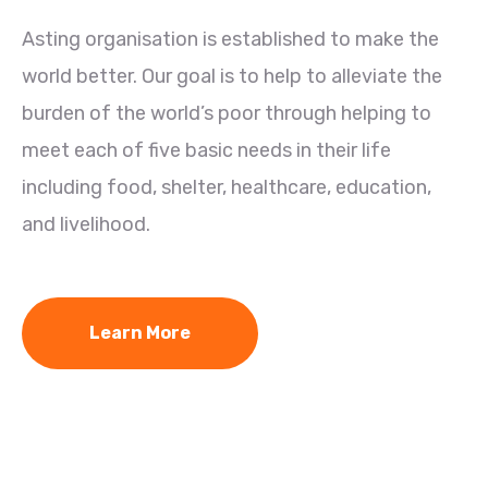
Asting organisation is established to make the
world better. Our goal is to help to alleviate the
burden of the world’s poor through helping to
meet each of five basic needs in their life
including food, shelter, healthcare, education,
and livelihood.
Learn More