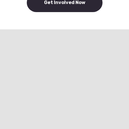
Get Involved Now