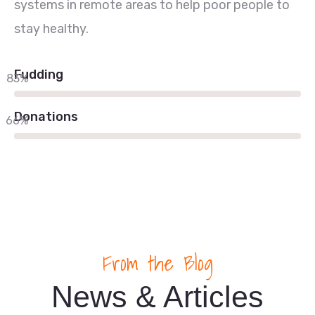
systems in remote areas to help poor people to
stay healthy.
Fudding
83%
Donations
66%
From the Blog
News & Articles