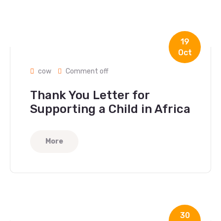
19
Oct
cow
Comment off
Thank You Letter for
Supporting a Child in Africa
More
30