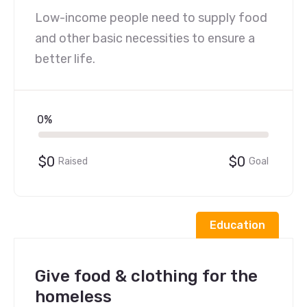
Low-income people need to supply food
and other basic necessities to ensure a
better life.
0%
$0
$0
Raised
Goal
Education
Give food & clothing for the
homeless