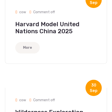
Sep
cow
Comment off
Harvard Model United
Nations China 2025
More
30
Sep
cow
Comment off