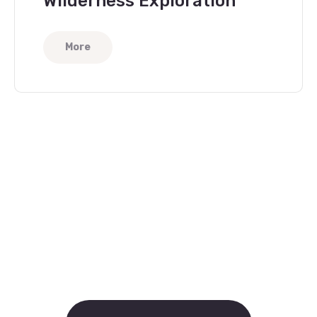
Wilderness Exploration
More
Help People in Need
Become a Volunteer
Now