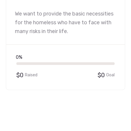
We want to provide the basic necessities
for the homeless who have to face with
many risks in their life.
0%
$0
$0
Raised
Goal