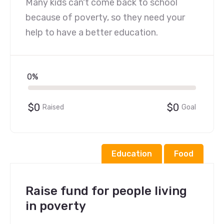
Many kids can't come back to school
because of poverty, so they need your
help to have a better education.
0%
$0
$0
Raised
Goal
Education
Food
Raise fund for people living
in poverty